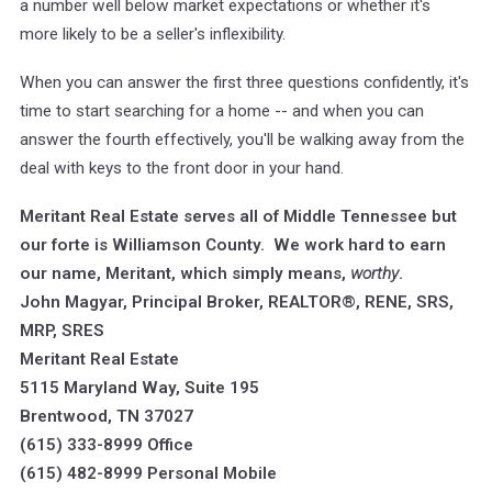
a number well below market expectations or whether it's
more likely to be a seller's inflexibility.
When you can answer the first three questions confidently, it's
time to start searching for a home -- and when you can
answer the fourth effectively, you'll be walking away from the
deal with keys to the front door in your hand.
Meritant Real Estate serves all of Middle Tennessee but
our forte is Williamson County. We work hard to earn
our name, Meritant, which simply means,
worthy
.
John Magyar, Principal Broker, REALTOR®, RENE, SRS,
MRP, SRES
Meritant Real Estate
5115 Maryland Way, Suite 195
Brentwood, TN 37027
(615) 333-8999 Office
(615) 482-8999 Personal Mobile