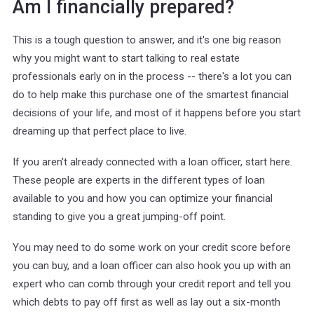
Am I financially prepared?
This is a tough question to answer, and it's one big reason
why you might want to start talking to real estate
professionals early on in the process -- there's a lot you can
do to help make this purchase one of the smartest financial
decisions of your life, and most of it happens before you start
dreaming up that perfect place to live.
If you aren't already connected with a loan officer, start here.
These people are experts in the different types of loan
available to you and how you can optimize your financial
standing to give you a great jumping-off point.
You may need to do some work on your credit score before
you can buy, and a loan officer can also hook you up with an
expert who can comb through your credit report and tell you
which debts to pay off first as well as lay out a six-month