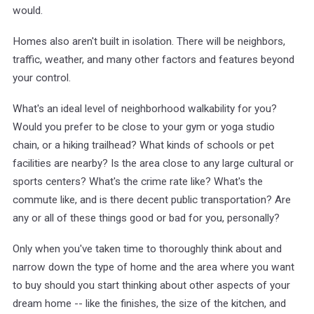
would.
Homes also aren't built in isolation. There will be neighbors,
traffic, weather, and many other factors and features beyond
your control.
What's an ideal level of neighborhood walkability for you?
Would you prefer to be close to your gym or yoga studio
chain, or a hiking trailhead? What kinds of schools or pet
facilities are nearby? Is the area close to any large cultural or
sports centers? What's the crime rate like? What's the
commute like, and is there decent public transportation? Are
any or all of these things good or bad for you, personally?
Only when you've taken time to thoroughly think about and
narrow down the type of home and the area where you want
to buy should you start thinking about other aspects of your
dream home -- like the finishes, the size of the kitchen, and