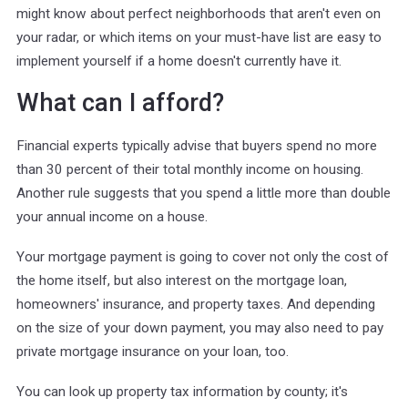
might know about perfect neighborhoods that aren't even on
your radar, or which items on your must-have list are easy to
implement yourself if a home doesn't currently have it.
What can I afford?
Financial experts typically advise that buyers spend no more
than 30 percent of their total monthly income on housing.
Another rule suggests that you spend a little more than double
your annual income on a house.
Your mortgage payment is going to cover not only the cost of
the home itself, but also interest on the mortgage loan,
homeowners' insurance, and property taxes. And depending
on the size of your down payment, you may also need to pay
private mortgage insurance on your loan, too.
You can look up property tax information by county; it's