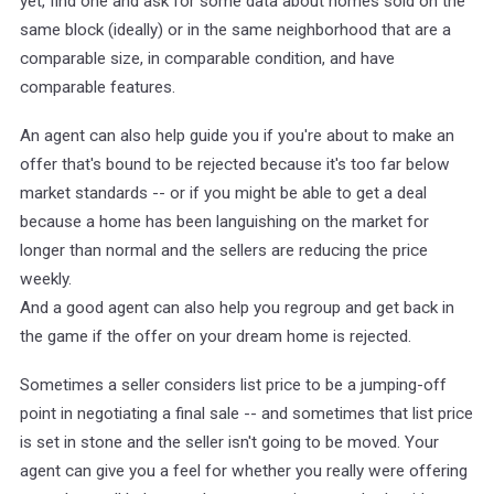
yet, find one and ask for some data about homes sold on the
same block (ideally) or in the same neighborhood that are a
comparable size, in comparable condition, and have
comparable features.
An agent can also help guide you if you're about to make an
offer that's bound to be rejected because it's too far below
market standards -- or if you might be able to get a deal
because a home has been languishing on the market for
longer than normal and the sellers are reducing the price
weekly.
And a good agent can also help you regroup and get back in
the game if the offer on your dream home is rejected.
Sometimes a seller considers list price to be a jumping-off
point in negotiating a final sale -- and sometimes that list price
is set in stone and the seller isn't going to be moved. Your
agent can give you a feel for whether you really were offering