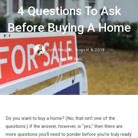
4 Questions To Ask
Before Buying A Home
John Magyar,
August 8, 2019
Live Life Well
Do you want to buy a home? (No, that isn't one of the
questions.) If the answer, however, is "yes," then there are
more questions you'll need to ponder before you're truly ready