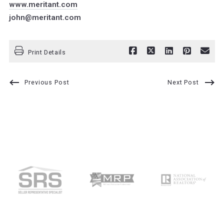
www.meritant.com
john@meritant.com
Print Details
Previous Post
Next Post