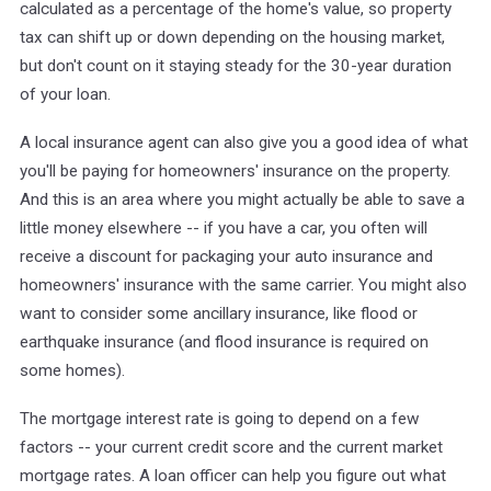
calculated as a percentage of the home's value, so property
tax can shift up or down depending on the housing market,
but don't count on it staying steady for the 30-year duration
of your loan.
A local insurance agent can also give you a good idea of what
you'll be paying for homeowners' insurance on the property.
And this is an area where you might actually be able to save a
little money elsewhere -- if you have a car, you often will
receive a discount for packaging your auto insurance and
homeowners' insurance with the same carrier. You might also
want to consider some ancillary insurance, like flood or
earthquake insurance (and flood insurance is required on
some homes).
The mortgage interest rate is going to depend on a few
factors -- your current credit score and the current market
mortgage rates. A loan officer can help you figure out what