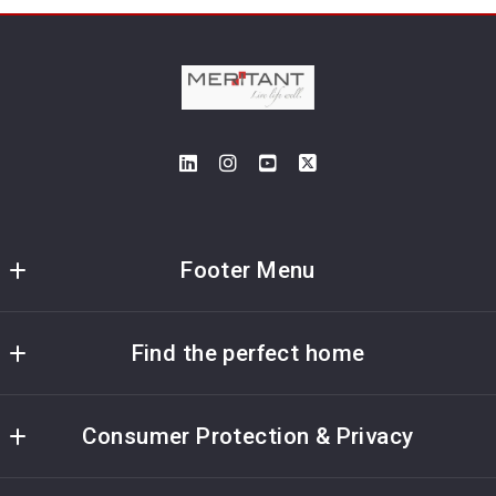
Footer Menu
Meritant Real Estate
Find the perfect home
5115 Maryland Way; Suite 195
Brentwood
Home
Tennessee 
Consumer Protection & Privacy
My Home’s Value
37027
US
Accessibility
Listings Search