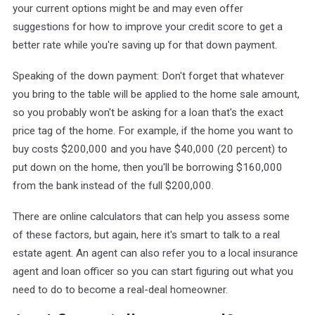
your current options might be and may even offer
suggestions for how to improve your credit score to get a
better rate while you're saving up for that down payment.
Speaking of the down payment: Don't forget that whatever
you bring to the table will be applied to the home sale amount,
so you probably won't be asking for a loan that's the exact
price tag of the home. For example, if the home you want to
buy costs $200,000 and you have $40,000 (20 percent) to
put down on the home, then you'll be borrowing $160,000
from the bank instead of the full $200,000.
There are online calculators that can help you assess some
of these factors, but again, here it's smart to talk to a real
estate agent. An agent can also refer you to a local insurance
agent and loan officer so you can start figuring out what you
need to do to become a real-deal homeowner.