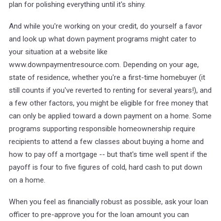
plan for polishing everything until it's shiny.
And while you're working on your credit, do yourself a favor
and look up what down payment programs might cater to
your situation at a website like
www.downpaymentresource.com. Depending on your age,
state of residence, whether you're a first-time homebuyer (it
still counts if you've reverted to renting for several years!), and
a few other factors, you might be eligible for free money that
can only be applied toward a down payment on a home. Some
programs supporting responsible homeownership require
recipients to attend a few classes about buying a home and
how to pay off a mortgage -- but that's time well spent if the
payoff is four to five figures of cold, hard cash to put down
on a home.
When you feel as financially robust as possible, ask your loan
officer to pre-approve you for the loan amount you can