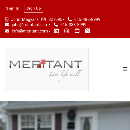
Sign In
Sign Up
John  Magyar
327695
615-482-8999
john@meritant.com
615-333-8999
info@meritant.com