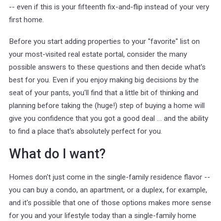
-- even if this is your fifteenth fix-and-flip instead of your very
first home.
Before you start adding properties to your "favorite" list on
your most-visited real estate portal, consider the many
possible answers to these questions and then decide what's
best for you. Even if you enjoy making big decisions by the
seat of your pants, you'll find that a little bit of thinking and
planning before taking the (huge!) step of buying a home will
give you confidence that you got a good deal … and the ability
to find a place that's absolutely perfect for you.
What do I want?
Homes don't just come in the single-family residence flavor --
you can buy a condo, an apartment, or a duplex, for example,
and it's possible that one of those options makes more sense
for you and your lifestyle today than a single-family home