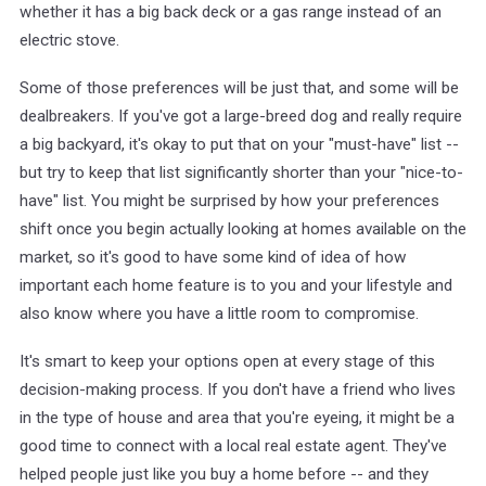
whether it has a big back deck or a gas range instead of an
electric stove.
Some of those preferences will be just that, and some will be
dealbreakers. If you've got a large-breed dog and really require
a big backyard, it's okay to put that on your "must-have" list --
but try to keep that list significantly shorter than your "nice-to-
have" list. You might be surprised by how your preferences
shift once you begin actually looking at homes available on the
market, so it's good to have some kind of idea of how
important each home feature is to you and your lifestyle and
also know where you have a little room to compromise.
It's smart to keep your options open at every stage of this
decision-making process. If you don't have a friend who lives
in the type of house and area that you're eyeing, it might be a
good time to connect with a local real estate agent. They've
helped people just like you buy a home before -- and they