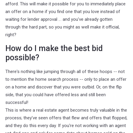
afford. This will make it possible for you to immediately place
an offer on a home if you find one that you love instead of
waiting for lender approval … and you've already gotten
through the hard part, so you might as well make it official,
right?
How do I make the best bid
possible?
There's nothing like jumping through all of these hoops -- not
to mention the home search process -- only to place an offer
on a home and discover that you were outbid. Or, on the flip
side, that you could have offered less and still been
successful!
This is where a real estate agent becomes truly valuable in the
process; they've seen offers that flew and offers that flopped,
and they do this every day. If you're not working with an agent