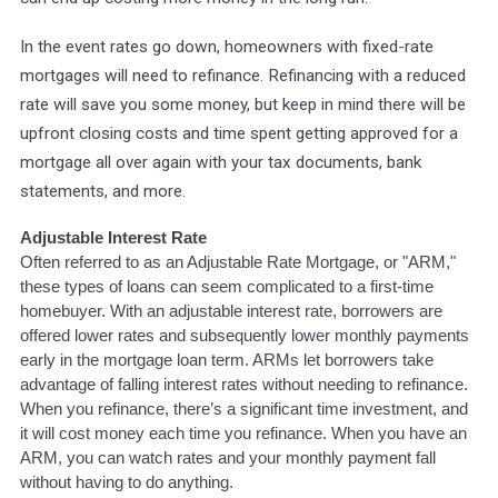
In the event rates go down, homeowners with fixed-rate
mortgages will need to refinance. Refinancing with a reduced
rate will save you some money, but keep in mind there will be
upfront closing costs and time spent getting approved for a
mortgage all over again with your tax documents, bank
statements, and more.
Adjustable Interest Rate
Often referred to as an Adjustable Rate Mortgage, or "ARM,"
these types of loans can seem complicated to a first-time
homebuyer. With an adjustable interest rate, borrowers are
offered lower rates and subsequently lower monthly payments
early in the mortgage loan term. ARMs let borrowers take
advantage of falling interest rates without needing to refinance.
When you refinance, there’s a significant time investment, and
it will cost money each time you refinance. When you have an
ARM, you can watch rates and your monthly payment fall
without having to do anything.