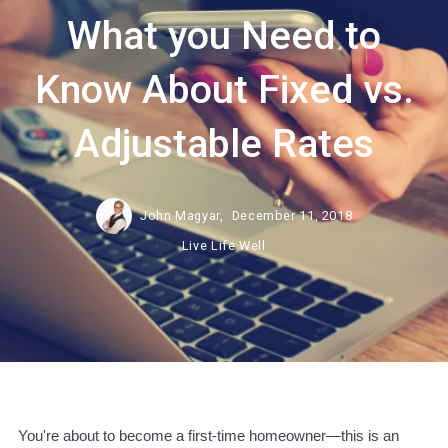
What you Need to
Know About Fixed vs.
Adjustable Rates
John Magyar,
December 11, 2018
Live Life Well
You're about to become a first-time homeowner—this is an