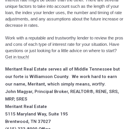
unique factors to take into account such as the length of your
loan, the index your lender uses, the number and timing of rate
adjustments, and any assumptions about the future increase or
decrease in rates.
Work with a reputable and trustworthy lender to review the pros
and cons of each type of interest rate for your situation. Have
questions or just looking for a little advice on where to start?
Get in touch!
Meritant Real Estate serves all of Middle Tennessee but
our forte is Williamson County. We work hard to earn
our name, Meritant, which simply means,
worthy
.
John Magyar, Principal Broker, REALTOR®, RENE, SRS,
MRP, SRES
Meritant Real Estate
5115 Maryland Way, Suite 195
Brentwood, TN 37027