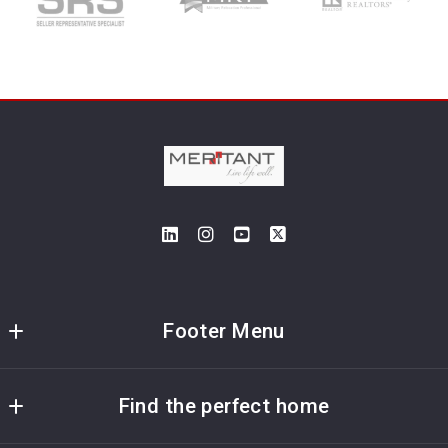
Footer Menu
Meritant Real Estate
Find the perfect home
5115 Maryland Way; Suite 195
Brentwood