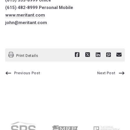
(615) 333-8999 Office
(615) 482-8999 Personal Mobile
www.meritant.com
john@meritant.com
Print Details
Previous Post
Next Post