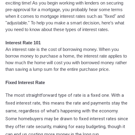
exciting time! As you begin working with lenders on securing
pre-approval for a mortgage, you probably hear some terms
when it comes to mortgage interest rates such as "fixed" and
"adjustable." To help you make a smart decision, here’s what
you need to know about these types of interest rates.
Interest Rate 101
An interest rate is the cost of borrowing money. When you
borrow money to purchase a home, the interest rate applies to
how much the home will cost you with borrowed money rather
than saving a lump sum for the entire purchase price.
Fixed Interest Rate
The most straightforward type of rate is a fixed one. With a
fixed interest rate, this means the rate and payments stay the
same, regardless of what's happening with the economy.
Some homebuyers may be drawn to fixed interest rates since
they offer rate security, making for easy budgeting, though it
can end up costing more money in the long run.