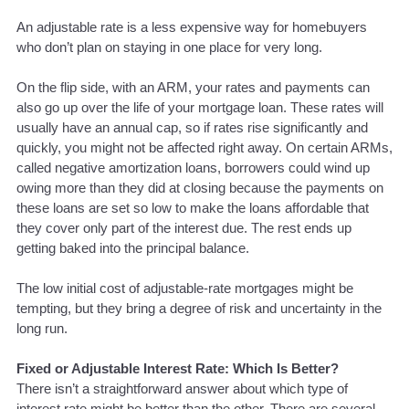
An adjustable rate is a less expensive way for homebuyers
who don’t plan on staying in one place for very long.
On the flip side, with an ARM, your rates and payments can
also go up over the life of your mortgage loan. These rates will
usually have an annual cap, so if rates rise significantly and
quickly, you might not be affected right away. On certain ARMs,
called negative amortization loans, borrowers could wind up
owing more than they did at closing because the payments on
these loans are set so low to make the loans affordable that
they cover only part of the interest due. The rest ends up
getting baked into the principal balance.
The low initial cost of adjustable-rate mortgages might be
tempting, but they bring a degree of risk and uncertainty in the
long run.
Fixed or Adjustable Interest Rate: Which Is Better?
There isn’t a straightforward answer about which type of
interest rate might be better than the other. There are several