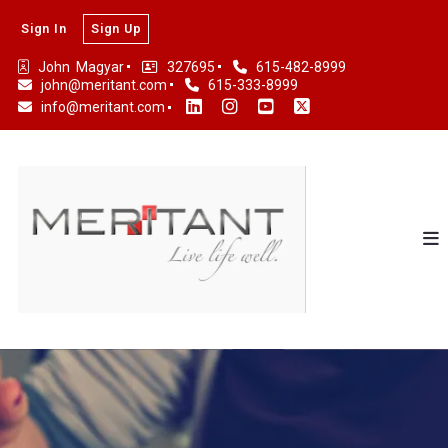
Sign In
Sign Up
John  Magyar
327695
615-482-8999
john@meritant.com
615-333-8999
info@meritant.com